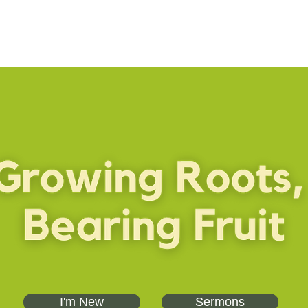
I'm New
Sermons