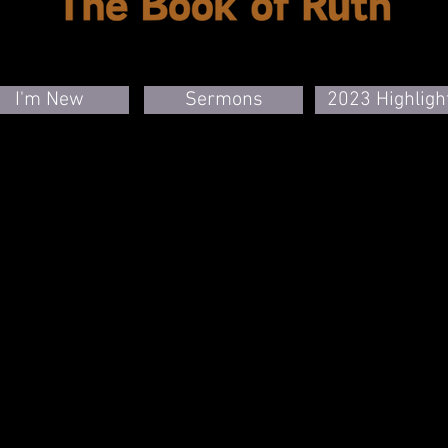
I'm New
Sermons
2023 Highligh