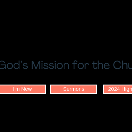
I'm New
Sermons
2024 High