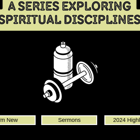
I'm New
Sermons
2024 Highl