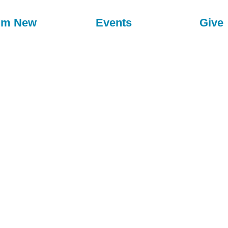
I'm New
Events
Give