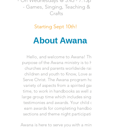
- On Wednesdays @ 5:45 - 7:15pm
- Games, Singing, Teaching
&
Crafts
Starting Sept 10th!
About Awana
Hello, and welcome to Awana! The
purpose of the Awana ministry is to help
churches and parents worldwide raise
children and youth to Know, Love and
Serve Christ. The Awana program has a
variety of aspects from
a spirited
game
time, to work in handbooks as well as a
large group time which includes singing,
testimonies and awards. Your child can
earn awards for completing handbook
sections and theme night participation.
Awana is here to serve you with a ministry