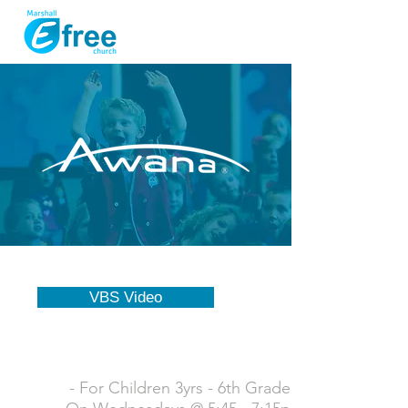
VBS Video
- For Children 3yrs - 6th Grade