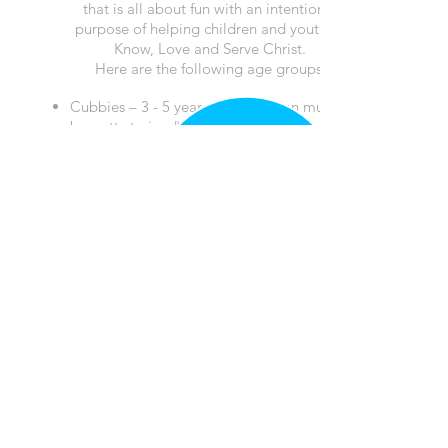
that is all about fun with an intentional
purpose of helping children and youth to
Know, Love and Serve Christ.
Here are the following age groups:
Cubbies – 3 -
5 year olds
(Children must
be potty trained)
Sparks – Kindergarten – 2nd grade
Truth & Training (T&T) – 3rd - 6th grade
Calendar
Events
Sermons
Give
Children
Youth
College
Small Groups