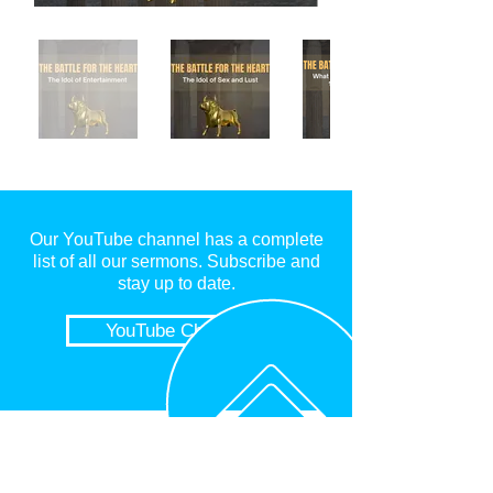
Our YouTube channel has a complete
list o
f all our sermons. Subscribe and
stay up to date.
YouTube Channel