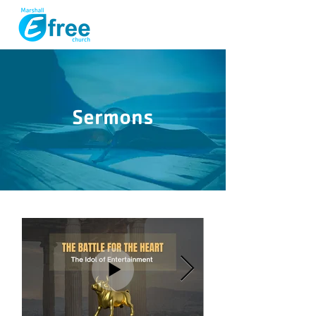
Sermons