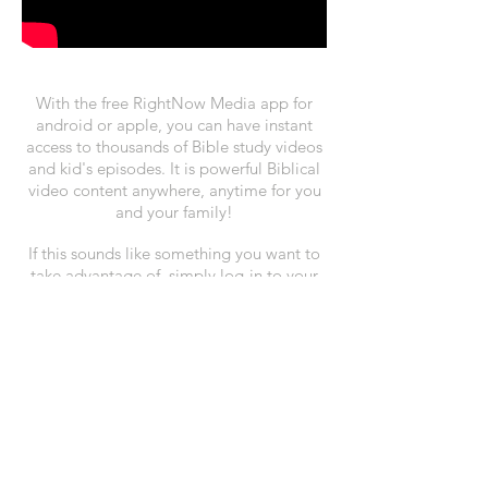
With the free RightNow Media app for
android or apple, you can have instant
access to thousands of Bible study videos
and kid's episodes. It is powerful Biblical
video content anywhere, anytime for you
and your family!
If this sounds like something you want to
take advantage of, simply log-in to your
account at
rightnowmedia.org
or click the
button below to register.
Sign-up for RightNow Media