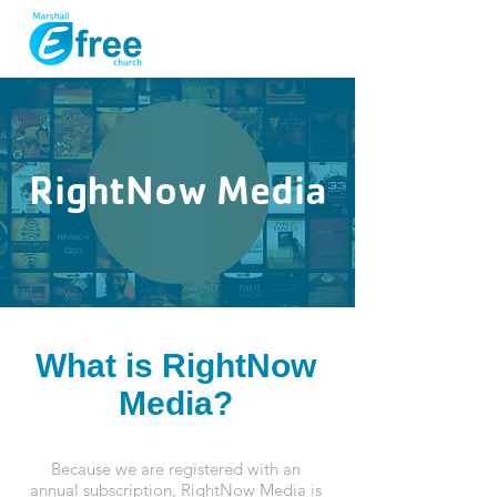
RightNow Media
What is RightNow
Media?
Because we are registered with an
annual subscription, RightNow Media is