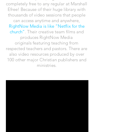
completely free to any regular at Marshall
Efree! Because of their huge library with
thousands of video sessions that people
can access anytime and anywhere,
RightNow Media
is like “Netflix for the
church”
. Their creative team films and
produces RightNow Media
originals featuring teaching from
respected teachers and pastors. There are
also video resources produced by over
100 other major Christian publishers and
ministries.