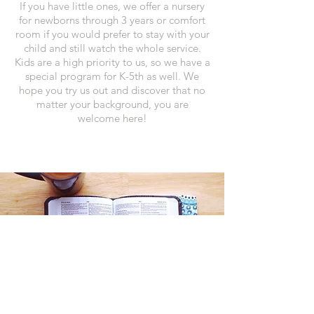
If you have little ones, we offer a nursery
for newborns through 3 years or comfort
room if you would prefer to stay with your
child and still watch the whole service.
Kids are a high priority to us, so we have a
special program for K-5th as well.
We
hope you try us out and discover that no
matter your background, you are
welcome here!