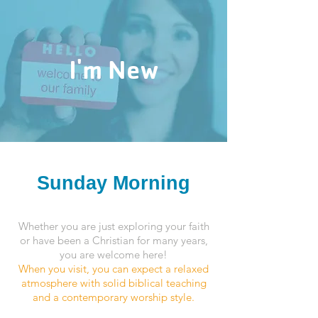
I'm New
Sunday Morning
Whether you are just exploring your faith
or have been a Christian for many years,
you are welcome here!
When you visit, you can expect a relaxed
atmosphere with solid biblical teaching
and a contemporary worship style.