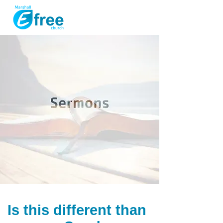
Is this different than