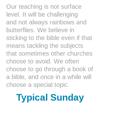
Our teaching is not surface
level. It will be challenging
and not always rainbows and
butterflies. We believe in
sticking to the bible even if that
means tackling the subjects
that sometimes other churches
choose to avoid. We often
choose to go through a book of
a bible, and once in a while will
choose a special topic.
Typical Sunday
Morning Flow
10
:00
Fellowship time
10:15
Announcements &
Worship in Song