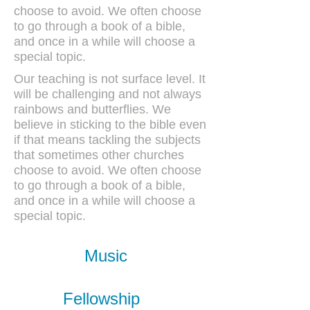
choose to avoid. We often choose
to go through a book of a bible,
and once in a while will choose a
special topic.
Our teaching is not surface level. It
will be challenging and not always
rainbows and butterflies. We
believe in sticking to the bible even
if that means tackling the subjects
that sometimes other churches
choose to avoid. We often choose
to go through a book of a bible,
and once in a while will choose a
special topic.
Music
Fellowship