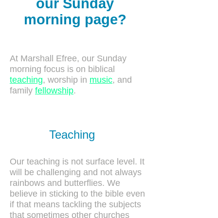
our Sunday
morning page?
At Marshall Efree, our Sunday
morning focus is on biblical
teaching
, worship in
music
, and
family
fellowship
.
Teaching
Our teaching is not surface level. It
will be challenging and not always
rainbows and butterflies. We
believe in sticking to the bible even
if that means tackling the subjects
that sometimes other churches