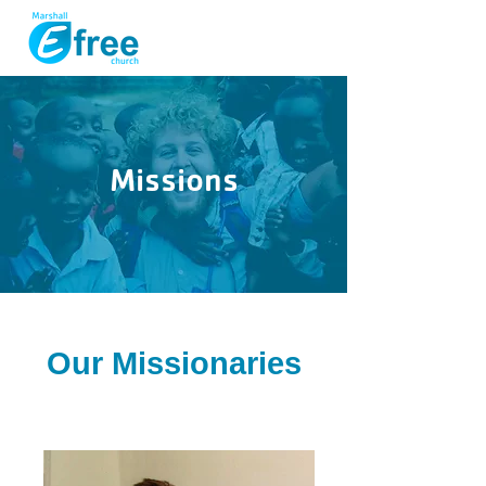
Missions
Our Missionaries