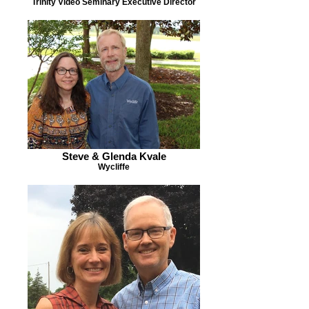
Trinity Video Seminary Executive Director
Steve & Glenda Kvale
Wycliffe