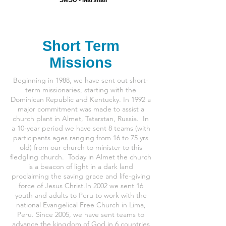
Short Term
Missions
Beginning in 1988, we have sent out short-
term missionaries, starting with the
Dominican Republic and Kentucky. In 1992 a
major commitment was made to assist a
church plant in Almet, Tatarstan, Russia. In
a 10-year period we have sent 8 teams (with
participants ages ranging from 16 to 75 yrs
old) from our church to minister to this
fledgling church. Today in Almet the church
is a beacon of light in a dark land
proclaiming the saving grace and life-giving
force of Jesus Christ.
In 2002 we sent 16
youth and adults to Peru to work with the
national Evangelical Free Church in Lima,
Peru.
Since 2005, we have sent teams to
advance the kingdom of God in 6 countries