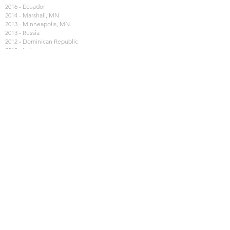
2016 - Ecuador
2014 - Marshall, MN
2013 - Minneapolis, MN
2013 - Russia
2012 - Dominican Republic
2012 - India
2011 - Marshall, MN
2010 - Galveston
2009 - Kenya, Africa
2009 - Nashville, TN
2008 - Juarez, Mexico
2007 - East Asia
2007 - Poland
2006 - New Orleans, LA
2006 - Royal Servants
2005 - Russia Purity Tour
2005 - New Orleans, LA
2004 - Peru
2004 - Mexico
2004 - Royal Servants