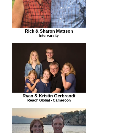
Rick & Sharon Mattson
Intervarsity
Ryan & Kristin Gerbrandt
Reach Global - Cameroon