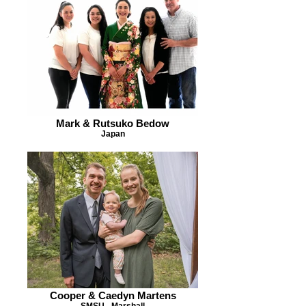
Mark & Rutsuko Bedow
Japan
Cooper & Caedyn Martens
SMSU - Marshall