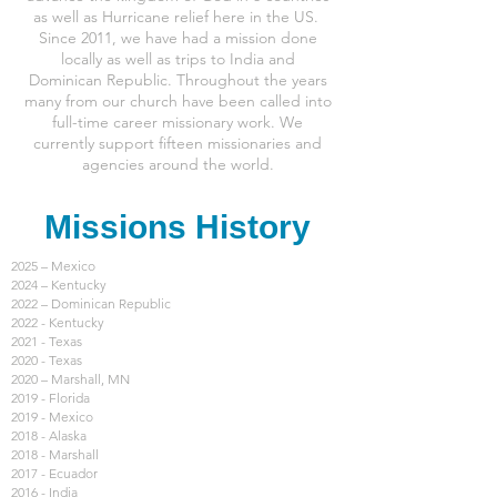
as well as Hurricane relief here in the US.
Since 2011, we have had a mission done
locally as well as trips to India and
Dominican Republic. Throughout the years
many from our church have been called into
full-time career missionary work. We
currently support fifteen missionaries and
agencies around the world.
Missions History
2025 – Mexico
2024 – Kentucky
2022 – Dominican Republic
2022 - Kentucky
2021 - Texas
2020 - Texas
2020 – Marshall, MN
2019 - Florida
2019 - Mexico
2018 - Alaska
2018 - Marshall
2017 - Ecuador
2016 - India