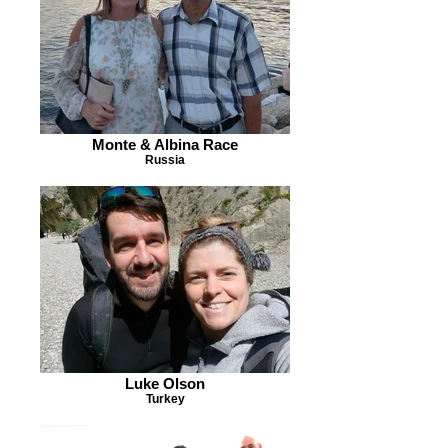
Monte & Albina Race
Russia
Luke Olson
Turkey