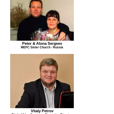
Peter & Alona Sergeev
MEFC Sister Church - Russia
Vitaly Petrov